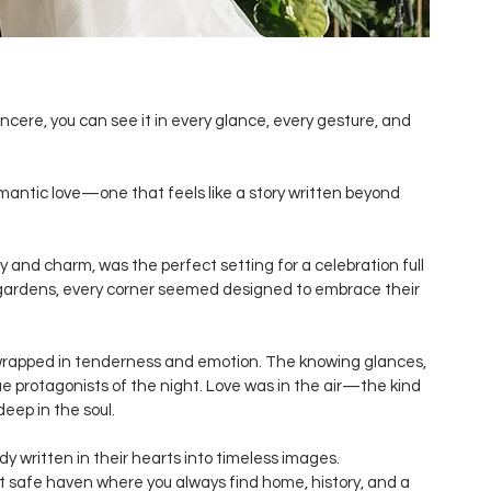
ncere, you can see it in every glance, every gesture, and 
antic love—one that feels like a story written beyond 
ory and charm, was the perfect setting for a celebration full 
 gardens, every corner seemed designed to embrace their 
wrapped in tenderness and emotion. The knowing glances, 
e protagonists of the night. Love was in the air—the kind 
eep in the soul.
ady written in their hearts into timeless images.
t safe haven where you always find home, history, and a 