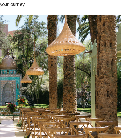
your journey.