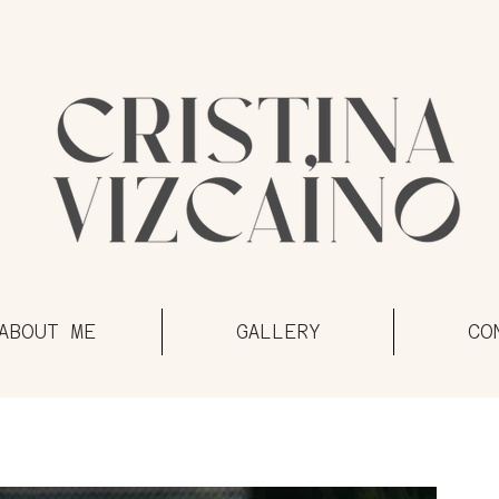
ABOUT ME
GALLERY
CO