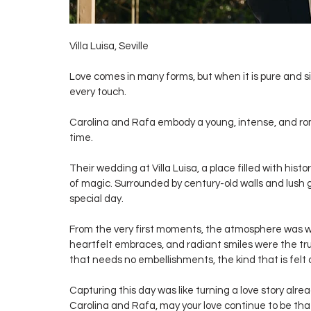
Villa Luisa, Seville
Love comes in many forms, but when it is pure and si
every touch.
Carolina and Rafa embody a young, intense, and rom
time.
Their wedding at Villa Luisa, a place filled with hist
of magic. Surrounded by century-old walls and lush
special day.
From the very first moments, the atmosphere was 
heartfelt embraces, and radiant smiles were the tru
that needs no embellishments, the kind that is felt d
Capturing this day was like turning a love story alre
Carolina and Rafa, may your love continue to be tha