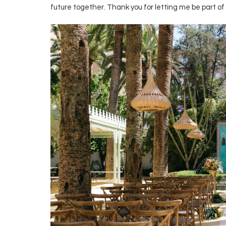
future together. Thank you for letting me be part of 