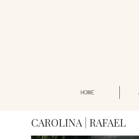
HOME
CAROLINA | RAFAEL